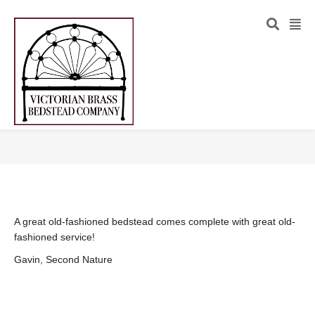
A great old-fashioned bedstead comes complete with great old-
fashioned service!
Gavin, Second Nature