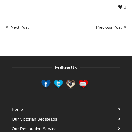
0
Next Post
Previous Post
Follow Us
Home
Our Victorian Bedsteads
Our Restoration Service