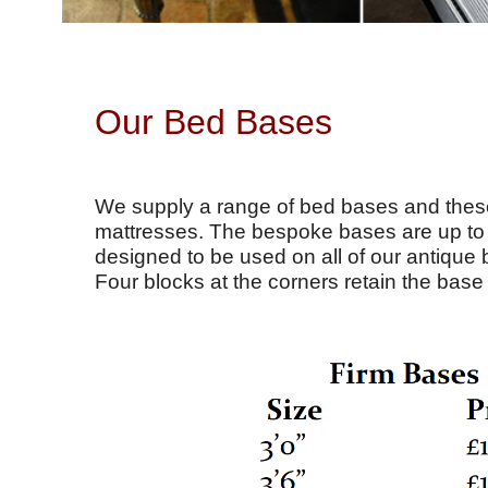
Our Bed Bases
We supply a range of bed bases and these
mattresses. The bespoke bases are up to 4
designed to be used on all of our antique 
Four blocks at the corners retain the base 