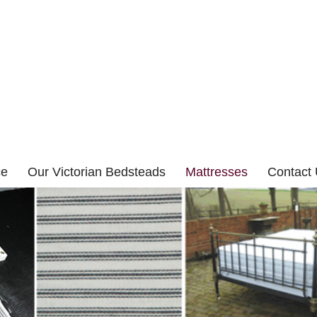
ce
Our Victorian Bedsteads
Mattresses
Contact