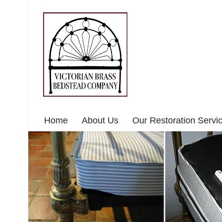
Home
About Us
Our Restoration Servi