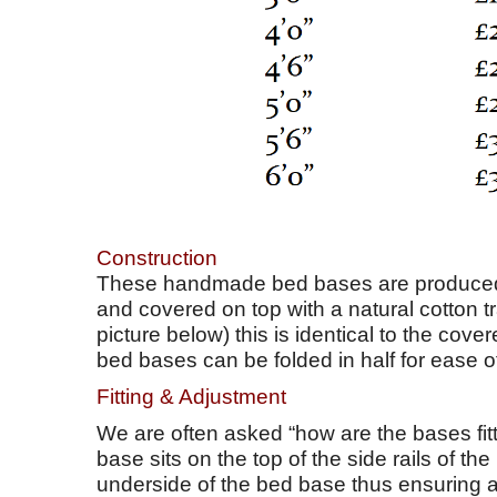
Construction
These handmade bed bases are produced 
and covered on top with a natural cotton t
picture below) this is identical to the cov
bed bases can be folded in half for ease of
Fitting & Adjustment
We are often asked “how are the bases fitt
base sits on the top of the side rails of t
underside of the bed base thus ensuring a ti