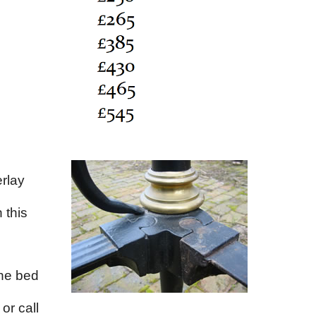
rlay
 this
the bed
or call