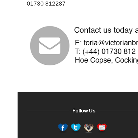
01730 812287
Follow Us