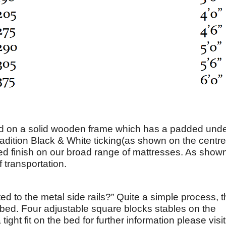
on a solid wooden frame which has a padded unde
radition Black & White ticking(as shown on the centre
ered finish on our broad range of mattresses. As shown
 transportation.
ed to the metal side rails?” Quite a simple process, 
he bed. Four adjustable square blocks stables on the
ght fit on the bed for further information please visit 