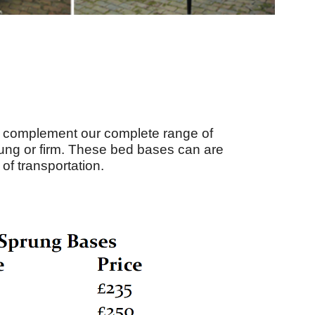
nd complement our complete range of
rung or firm. These bed bases can are
of transportation.