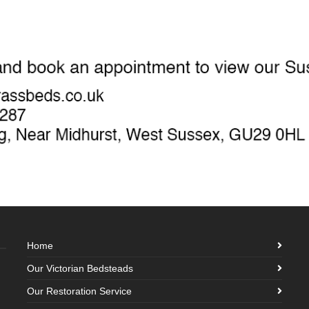
Home
Our Victorian Bedsteads
Our Restoration Service