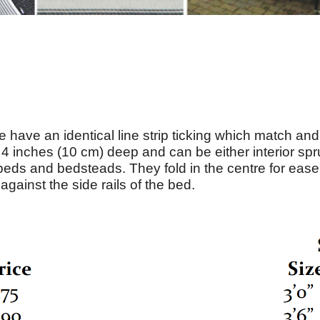
 have an identical line strip ticking which match a
 inches (10 cm) deep and can be either interior sp
beds and bedsteads. They fold in the centre for ease 
against the side rails of the bed.