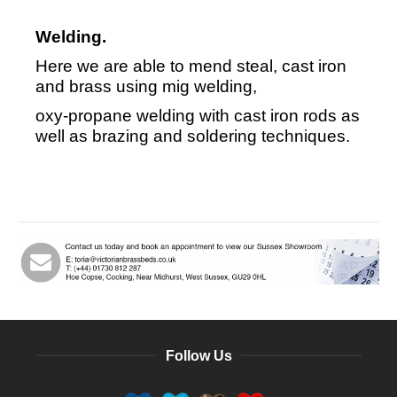
Welding.
Here we are able to mend steal, cast iron
and brass using mig welding,
oxy-propane welding with cast iron rods as
well as brazing and soldering techniques.
Follow Us