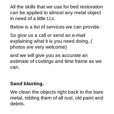
All the skills that we use for bed restoration
can be applied to almost any metal object
in need of a little t.l.c.
Below is a list of services we can provide.
So give us a call or send an e-mail
explaining what it is you need doing, (
photos are very welcome)
and we will give you as accurate an
estimate of costings and time frame as we
can.
Sand blasting.
We clean the objects right back to the bare
metal, ridding them of all rust, old paint and
debris.