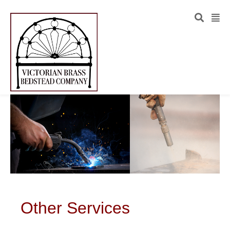
Other Services