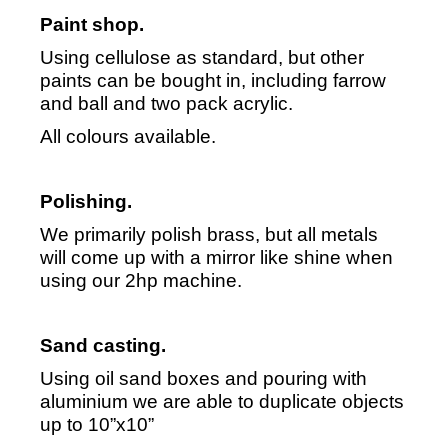
Paint shop.
Using cellulose as standard, but other
paints can be bought in, including farrow
and ball and two pack acrylic.
All colours available.
Polishing.
We primarily polish brass, but all metals
will come up with a mirror like shine when
using our 2hp machine.
Sand casting.
Using oil sand boxes and pouring with
aluminium we are able to duplicate objects
up to 10”x10”