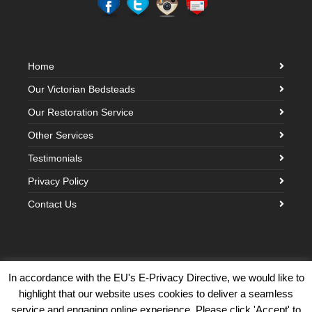
Home
Our Victorian Bedsteads
Our Restoration Service
Other Services
Testimonials
Privacy Policy
Contact Us
In accordance with the EU's E-Privacy Directive, we would like to
highlight that our website uses cookies to deliver a seamless
©2026 Victorian Brass Bedstead Company · Built with love by
Creative
service and engaging online experience. Please click 'Accept' to