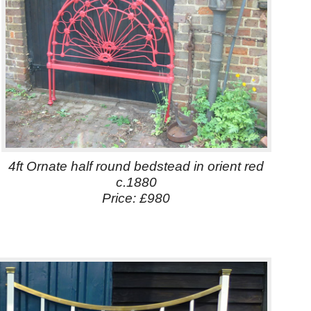
4ft Ornate half round bedstead in orient red
c.1880
Price: £980