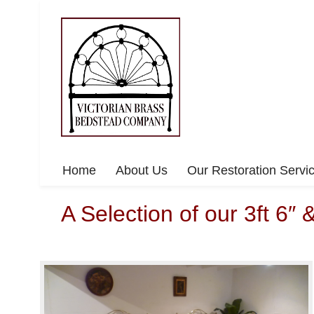
Home
About Us
Our Restoration Servi
A Selection of our 3ft 6″ 