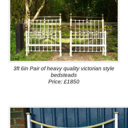
3ft 6in Pair of heavy quality victorian style
bedsteads
Price: £1850