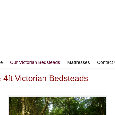
ce
Our Victorian Bedsteads
Mattresses
Contact
& 4ft Victorian Bedsteads