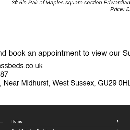
3ft 6in Pair of Maples square section Edwardia
Price: 
Home