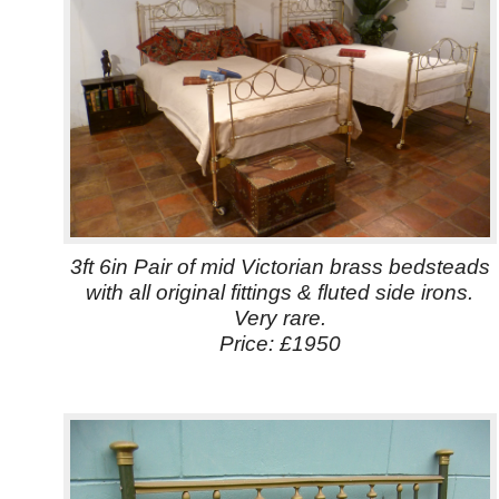
3ft 6in Pair of mid Victorian brass bedsteads
with all original fittings & fluted side irons.
Very rare.
Price: £1950