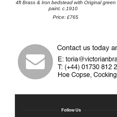
4ft Brass & Iron bedstead with Original green
paint. c.1910
Price: £765
Follow Us