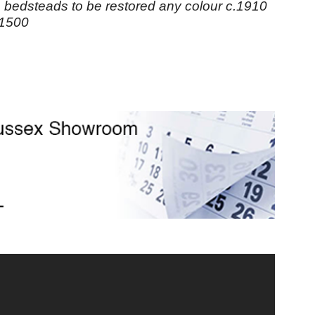
n bedsteads to be restored any colour c.1910
£1500