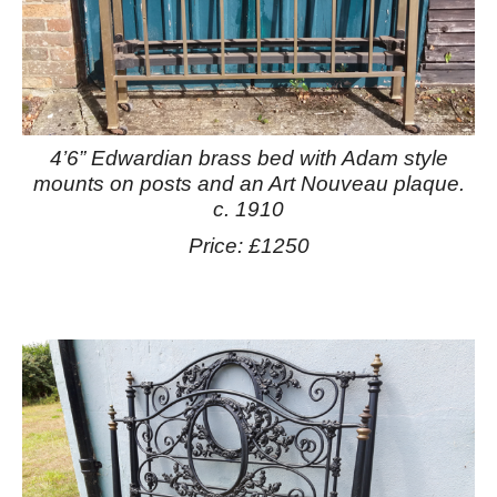
4’6” Edwardian brass bed with Adam style
mounts on posts and an Art Nouveau plaque.
c. 1910
Price: £1250