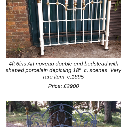
4ft 6ins Art noveau double end bedstead with
th
shaped porcelain depicting 18
c. scenes. Very
rare item c.1895
Price: £2900