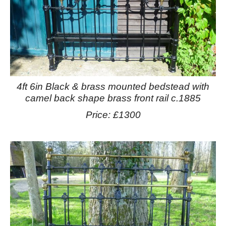
4ft 6in Black & brass mounted bedstead with
camel back shape brass front rail c.1885
Price: £1300