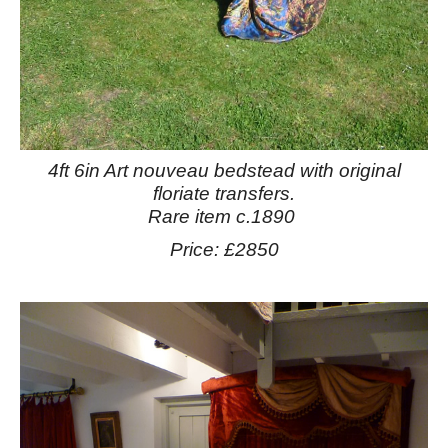
4ft 6in Art nouveau bedstead with original
floriate transfers.
Rare item c.1890
Price: £2850