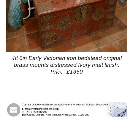
4ft 6in Early Victorian iron bedstead original
brass mounts distressed Ivory matt finish.
Price: £1350