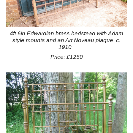
4ft 6in Edwardian brass bedstead with Adam
style mounts and an Art Noveau plaque c.
1910
Price: £1250