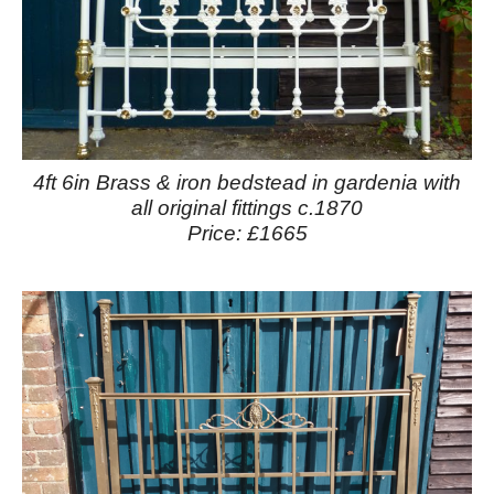
4ft 6in Brass & iron bedstead in gardenia with
all original fittings c.1870
Price: £1665