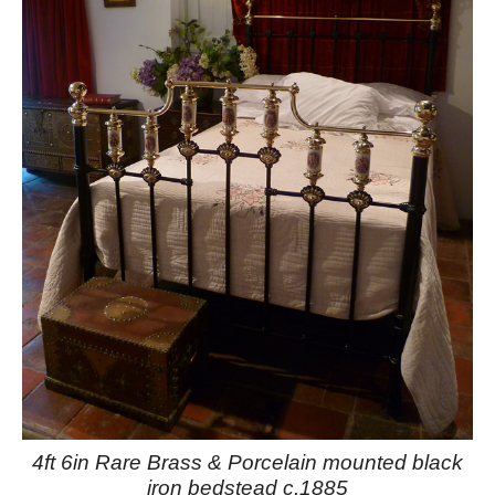
4ft 6in Rare Brass & Porcelain mounted black
iron bedstead c.1885