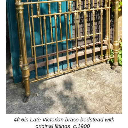
4ft 6in Late Victorian brass bedstead with
original fittings c.1900