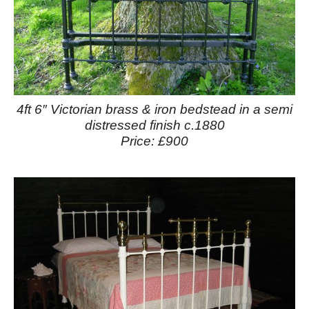
4ft 6″ Victorian brass & iron bedstead in a semi
distressed finish c.1880
Price: £900