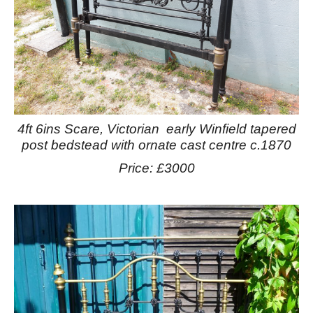
4ft 6ins Scare, Victorian early Winfield tapered
post bedstead with ornate cast centre c.1870
Price: £3000