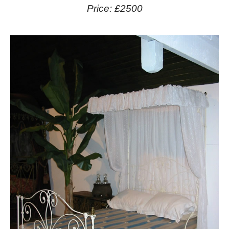
Price: £2500