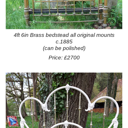
4ft 6in Brass bedstead all original mounts
c.1885
(can be polished)
Price: £2700