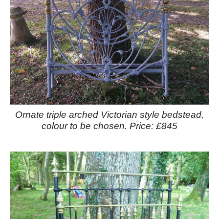
Ornate triple arched Victorian style bedstead,
colour to be chosen. Price: £845