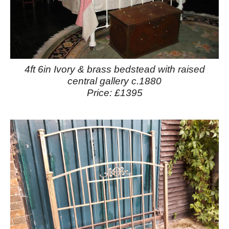
4ft 6in Ivory & brass bedstead with raised
central gallery c.1880
Price: £1395