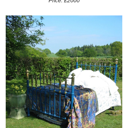
Price: £2000