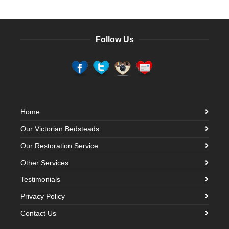
Follow Us
Home
Our Victorian Bedsteads
Our Restoration Service
Other Services
Testimonials
Privacy Policy
Contact Us