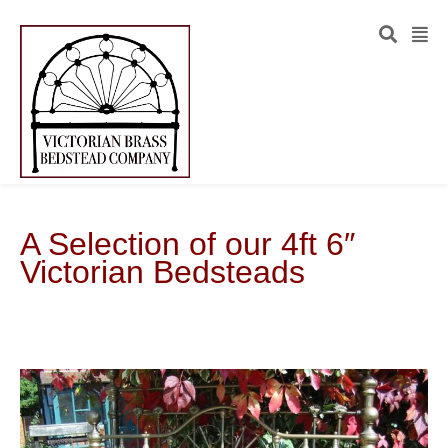
A Selection of our 4ft 6″
Victorian Bedsteads