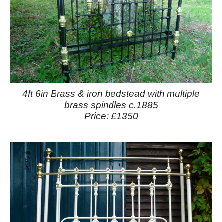
4ft 6in Brass & iron bedstead with multiple
brass spindles c.1885
Price: £1350