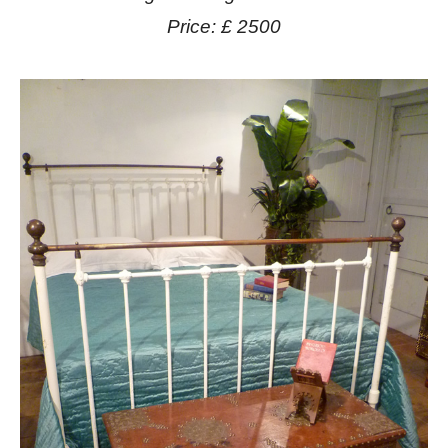
Price: £ 2500