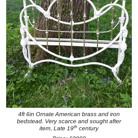
4ft 6in Ornate American brass and iron
bedstead.
Very scarce and sought after
th
item, Late 19
century