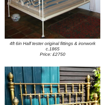
4ft 6in Half tester original fittings & ironwork
c.1865
Price: £2750