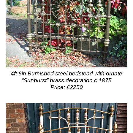
4ft 6in Burnished steel bedstead with ornate
“Sunburst” brass decoration c.1875
Price: £2250