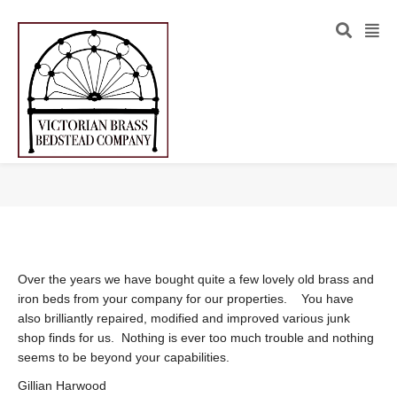
Over the years we have bought quite a few lovely old brass and
iron beds from your company for our properties. You have
also brilliantly repaired, modified and improved various junk
shop finds for us. Nothing is ever too much trouble and nothing
seems to be beyond your capabilities.
Gillian Harwood