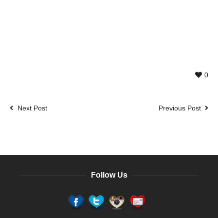
0
Next Post
Previous Post
Follow Us