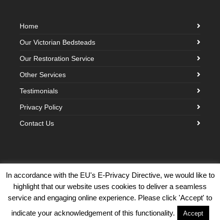
Home
Our Victorian Bedsteads
Our Restoration Service
Other Services
Testimonials
Privacy Policy
Contact Us
In accordance with the EU's E-Privacy Directive, we would like to
highlight that our website uses cookies to deliver a seamless
©2026 Victorian Brass Bedstead Company · Built with love by
Creative
service and engaging online experience. Please click 'Accept' to
Cloud Design
indicate your acknowledgement of this functionality.
Accept