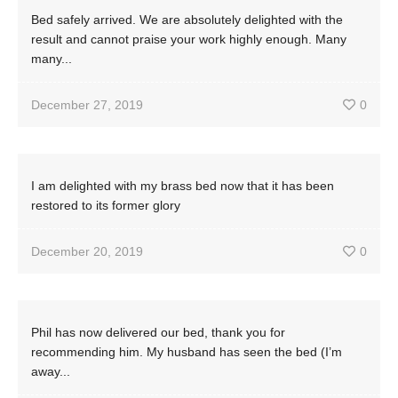
Bed safely arrived. We are absolutely delighted with the
result and cannot praise your work highly enough. Many
many...
December 27, 2019
0
I am delighted with my brass bed now that it has been
restored to its former glory
December 20, 2019
0
Phil has now delivered our bed, thank you for
recommending him. My husband has seen the bed (I’m
away...