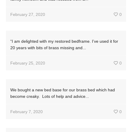
February 27, 2020
0
“I am delighted with my restored bedframe. I’ve used it for
20 years with bits of brass missing and...
February 25, 2020
0
We bought a new bed base for our brass bed which had
become creaky. Lots of help and advice...
February 7, 2020
0