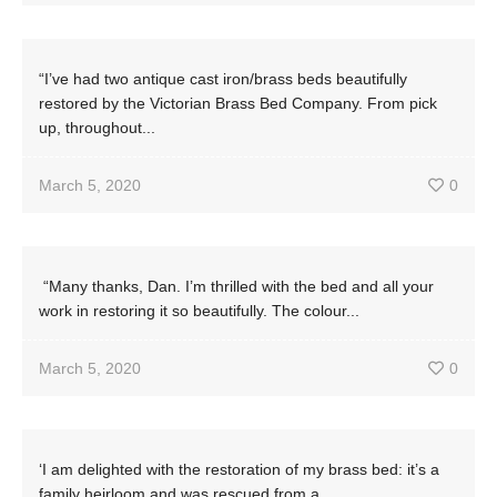
“I’ve had two antique cast iron/brass beds beautifully
restored by the Victorian Brass Bed Company. From pick
up, throughout...
March 5, 2020
0
“Many thanks, Dan. I’m thrilled with the bed and all your
work in restoring it so beautifully. The colour...
March 5, 2020
0
‘I am delighted with the restoration of my brass bed: it’s a
family heirloom and was rescued from a...