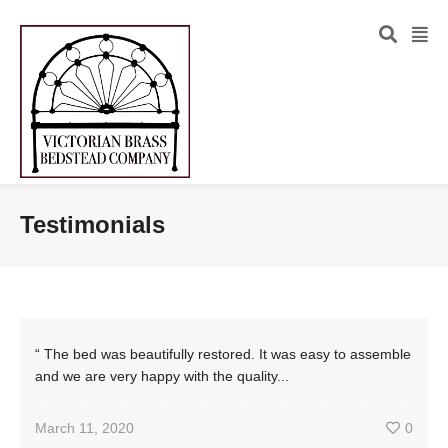
Testimonials
“ The bed was beautifully restored. It was easy to assemble
and we are very happy with the quality...
March 11, 2020
0