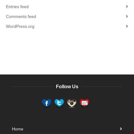
Entries feed
Comments feed
WordPress.org
Follow Us
Home