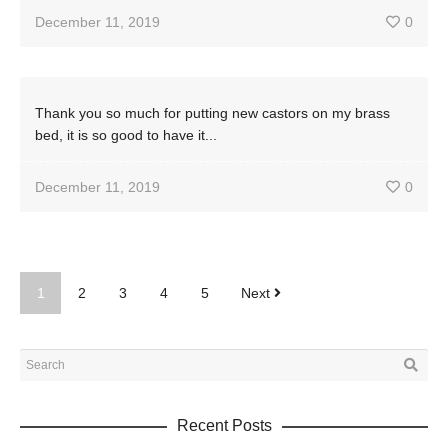
December 11, 2019
0
Thank you so much for putting new castors on my brass
bed, it is so good to have it...
December 11, 2019
0
1
2
3
4
5
Next
Recent Posts