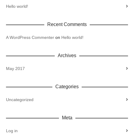
Hello world!
Recent Comments
A WordPress Commenter
on
Hello world!
Archives
May 2017
Categories
Uncategorized
Meta
Log in