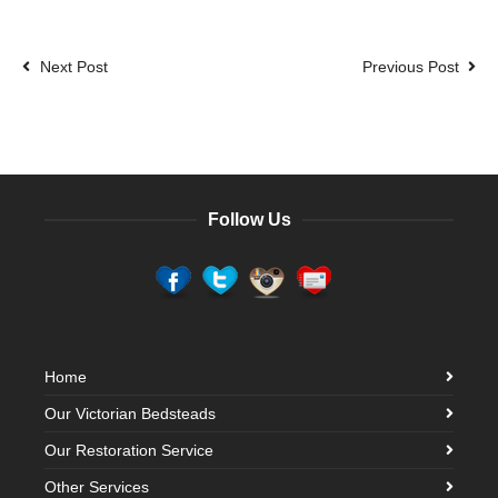
Next Post
Previous Post
Follow Us
Home
Our Victorian Bedsteads
Our Restoration Service
Other Services