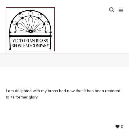
I am delighted with my brass bed now that it has been restored
to its former glory
0