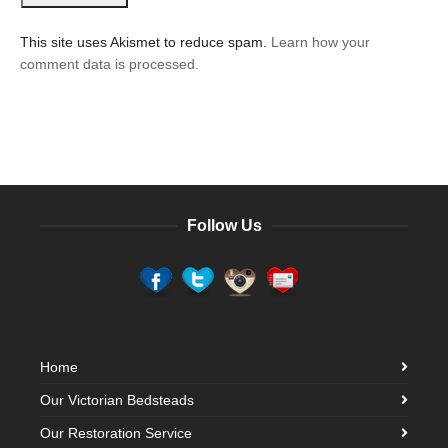
This site uses Akismet to reduce spam.
Learn how your
comment data is processed.
Follow Us
Home
Our Victorian Bedsteads
Our Restoration Service