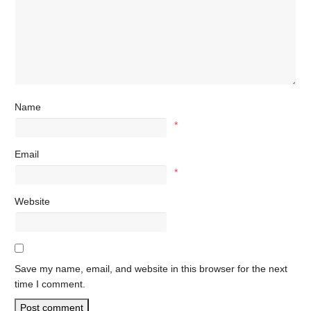
Name
*
Email
*
Website
Save my name, email, and website in this browser for the next
time I comment.