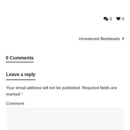
0
0
Unrestored Bedsteads
0 Comments
Leave a reply
Your email address will not be published.
Required fields are
marked
*
Comment