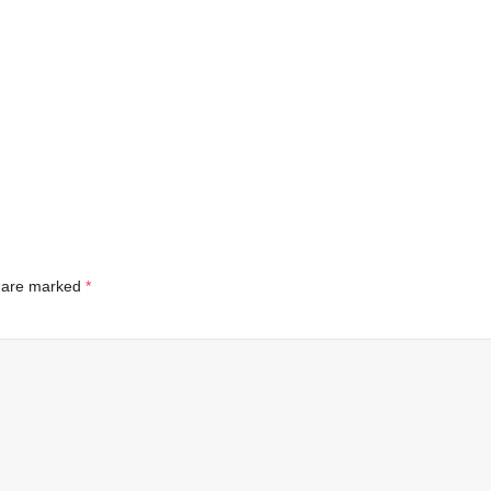
s are marked
*