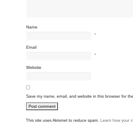
Name
*
Email
*
Website
Save my name, email, and website in this browser for th
This site uses Akismet to reduce spam.
Learn how your 