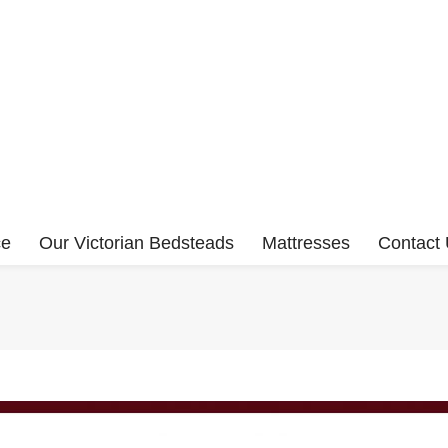
ce
Our Victorian Bedsteads
Mattresses
Contact