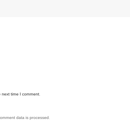
e next time I comment.
comment data is processed.