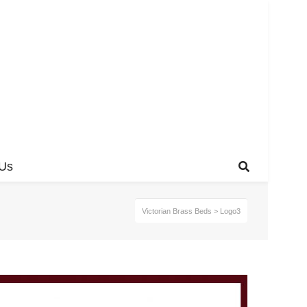
 Us
Victorian Brass Beds
>
Logo3