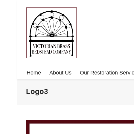
Home
About Us
Our Restoration Servi
Logo3