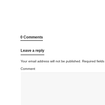
0 Comments
Leave a reply
Your email address will not be published.
Required field
Comment