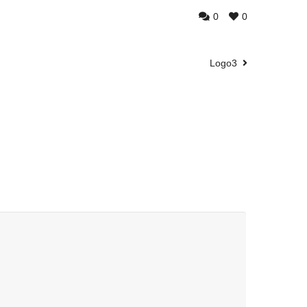
0
0
Logo3