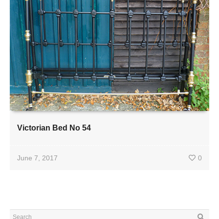
Victorian Bed No 54
June 7, 2017
0