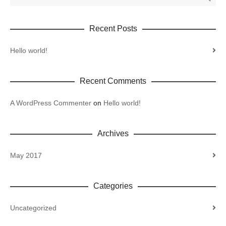
Recent Posts
Hello world!
Recent Comments
A WordPress Commenter
on
Hello world!
Archives
May 2017
Categories
Uncategorized