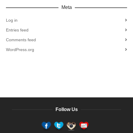
Meta
Log in
Entries feed
Comments feed
WordPress.org
Follow Us