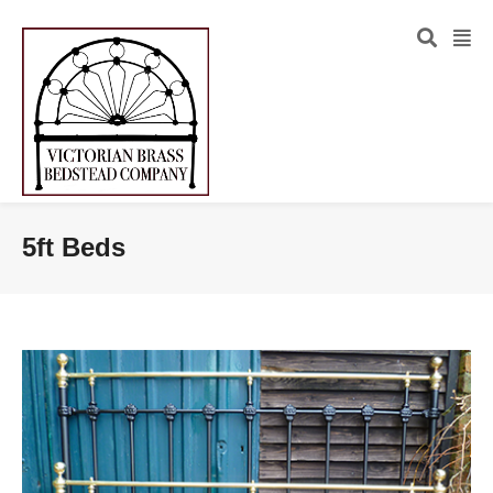
5ft Beds