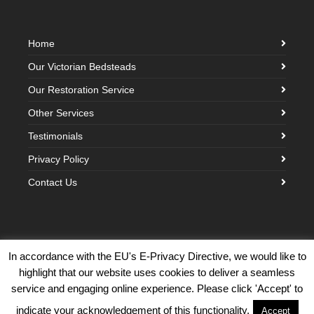
Home
Our Victorian Bedsteads
Our Restoration Service
Other Services
Testimonials
Privacy Policy
Contact Us
In accordance with the EU's E-Privacy Directive, we would like to
highlight that our website uses cookies to deliver a seamless
©2026 Victorian Brass Bedstead Company · Built with love by
Creative
service and engaging online experience. Please click 'Accept' to
Cloud Design
indicate your acknowledgement of this functionality.
Accept