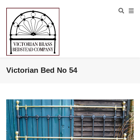
Victorian Bed No 54