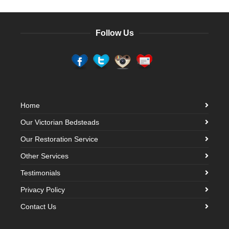
Follow Us
Home
Our Victorian Bedsteads
Our Restoration Service
Other Services
Testimonials
Privacy Policy
Contact Us