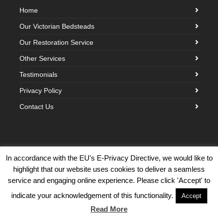
Home
Our Victorian Bedsteads
Our Restoration Service
Other Services
Testimonials
Privacy Policy
Contact Us
In accordance with the EU's E-Privacy Directive, we would like to
highlight that our website uses cookies to deliver a seamless
©2026 Victorian Brass Bedstead Company · Built with love by
Creative
service and engaging online experience. Please click 'Accept' to
Cloud Design
indicate your acknowledgement of this functionality.
Accept
Back To Top
Read More