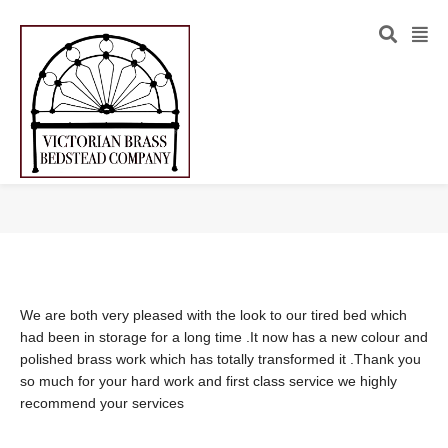
We are both very pleased with the look to our tired bed which
had been in storage for a long time .It now has a new colour and
polished brass work which has totally transformed it .Thank you
so much for your hard work and first class service we highly
recommend your services