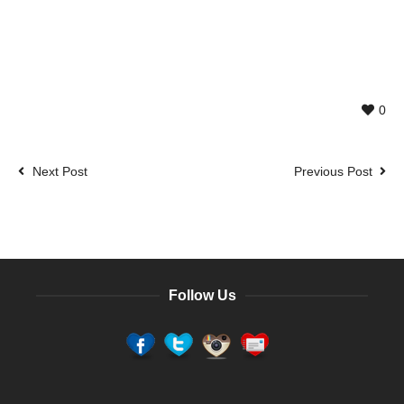
0
Next Post
Previous Post
Follow Us