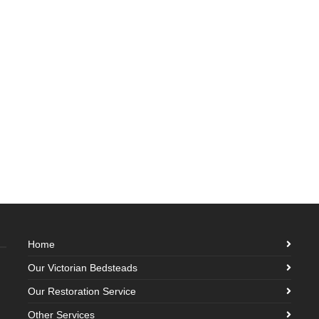
Home
Our Victorian Bedsteads
Our Restoration Service
Other Services