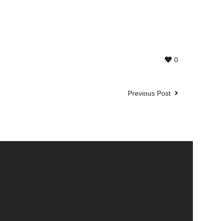
0
Previous Post