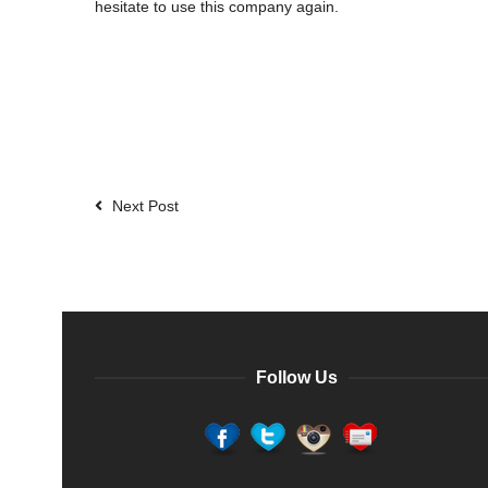
hesitate to use this company again.
Next Post
Follow Us