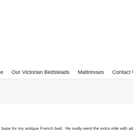
ce
Our Victorian Bedsteads
Mattresses
Contact
ase for my antique French bed. He really went the extra mile with adv