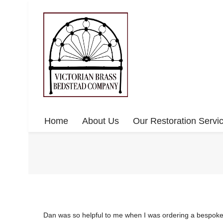
Home
About Us
Our Restoration Servi
Dan was so helpful to me when I was ordering a bespoke b