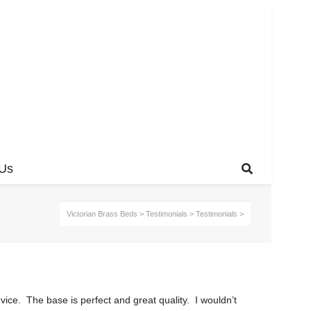
 Us
Victorian Brass Beds
>
Testimonials
>
Testimonials
>
ice. The base is perfect and great quality. I wouldn’t