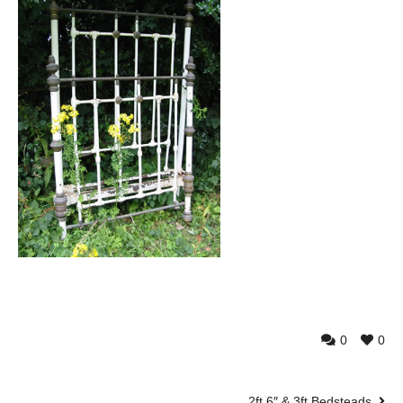
0
0
2ft 6″ & 3ft Bedsteads