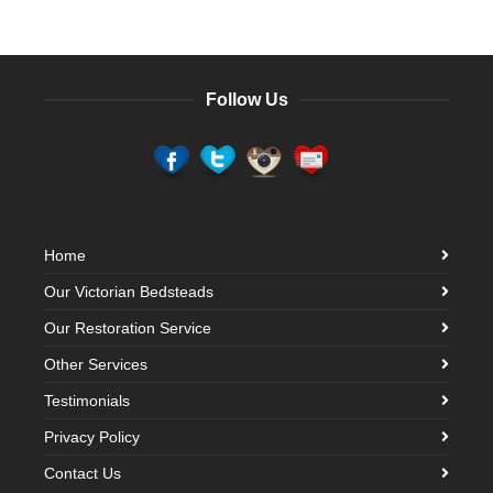
Follow Us
Home
Our Victorian Bedsteads
Our Restoration Service
Other Services
Testimonials
Privacy Policy
Contact Us