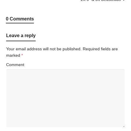
0 Comments
Leave a reply
Your email address will not be published.
Required fields are
marked
*
Comment