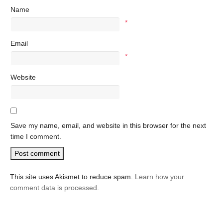
Name
*
Email
*
Website
Save my name, email, and website in this browser for the next
time I comment.
This site uses Akismet to reduce spam.
Learn how your
comment data is processed.