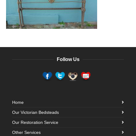
Follow Us
Home
Our Victorian Bedsteads
Our Restoration Service
Other Services