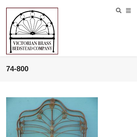
74-800