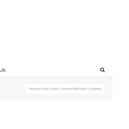
 Us
Victorian Brass Beds
>
Victrian-Bedstead-Company