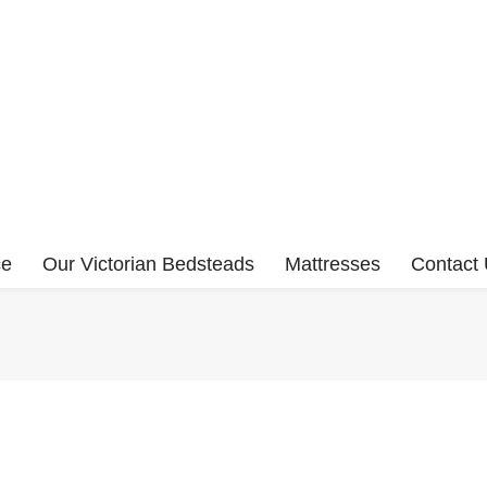
ce
Our Victorian Bedsteads
Mattresses
Contact