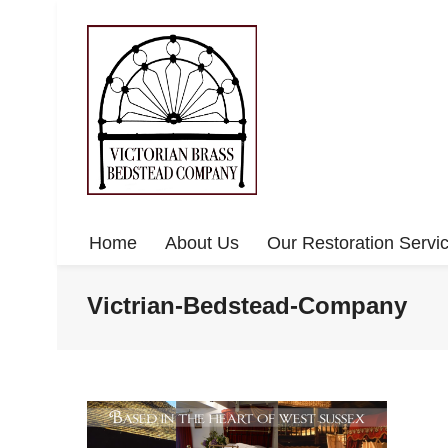
Home
About Us
Our Restoration Servi
Victrian-Bedstead-Company