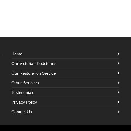
Home
Our Victorian Bedsteads
Our Restoration Service
Other Services
Testimonials
Privacy Policy
Contact Us