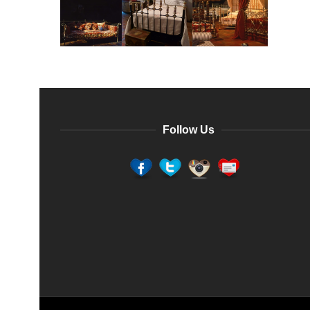
Follow Us