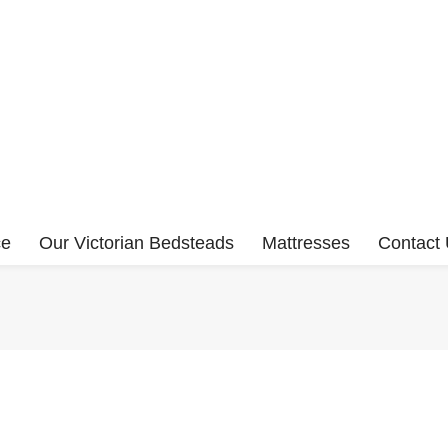
ce
Our Victorian Bedsteads
Mattresses
Contact