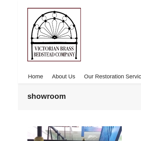
Home
About Us
Our Restoration Servi
showroom