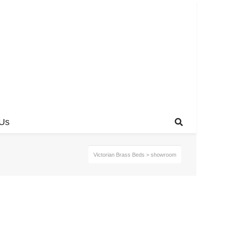
 Us
Victorian Brass Beds
>
showroom