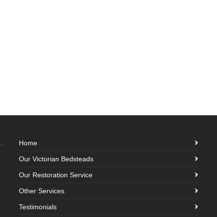
Home
Our Victorian Bedsteads
Our Restoration Service
Other Services
Testimonials