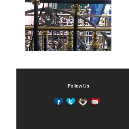
Follow Us