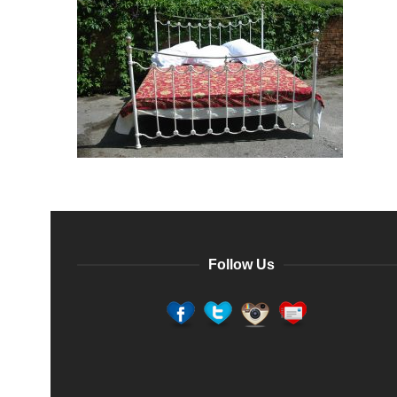
Follow Us