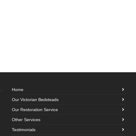
Home
Our Victorian Bedsteads
Our Restoration Service
Other Services
Testimonials