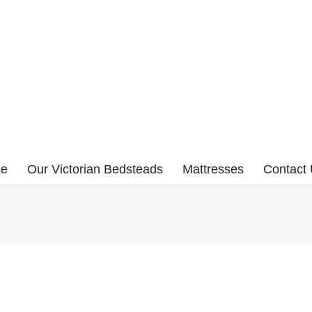
ce
Our Victorian Bedsteads
Mattresses
Contact