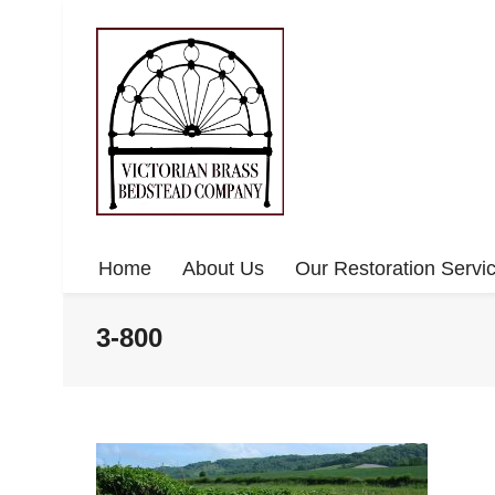
Home
About Us
Our Restoration Servi
3-800