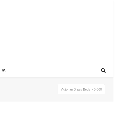
 Us
Victorian Brass Beds
>
3-800