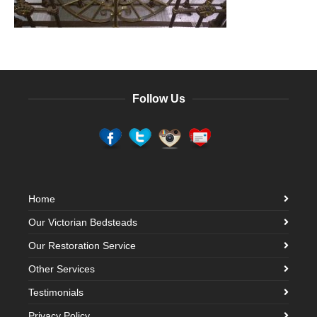
Follow Us
Home
Our Victorian Bedsteads
Our Restoration Service
Other Services
Testimonials
Privacy Policy