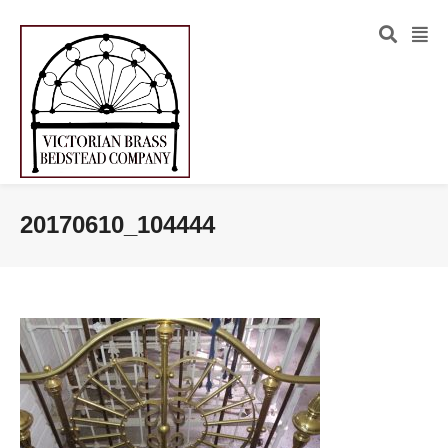
20170610_104444