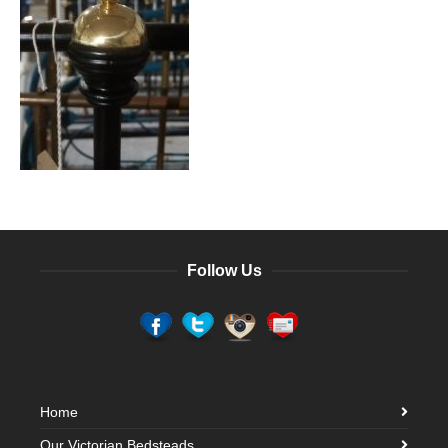
Follow Us
Home
Our Victorian Bedsteads