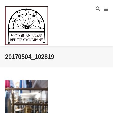
20170504_102819