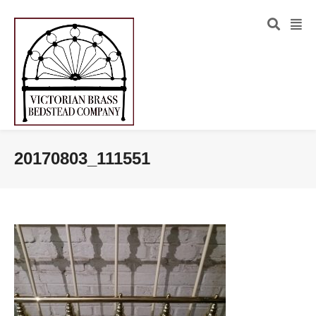
20170803_111551