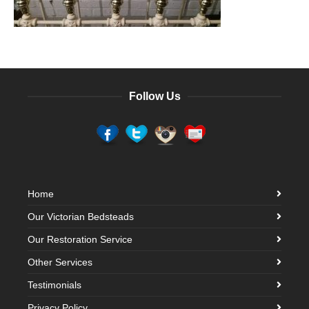
Follow Us
Home
Our Victorian Bedsteads
Our Restoration Service
Other Services
Testimonials
Privacy Policy