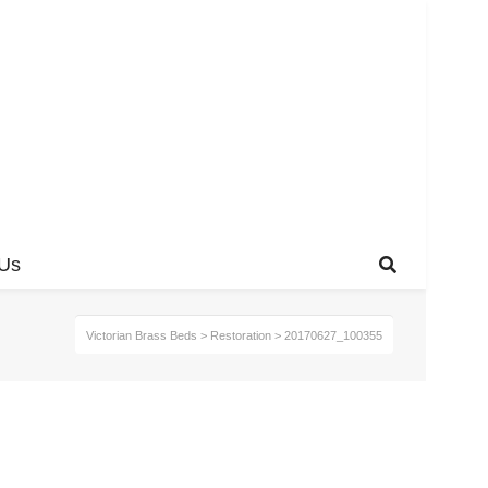
 Us
Victorian Brass Beds
>
Restoration
>
20170627_100355