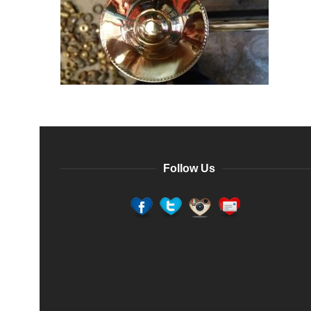
Follow Us