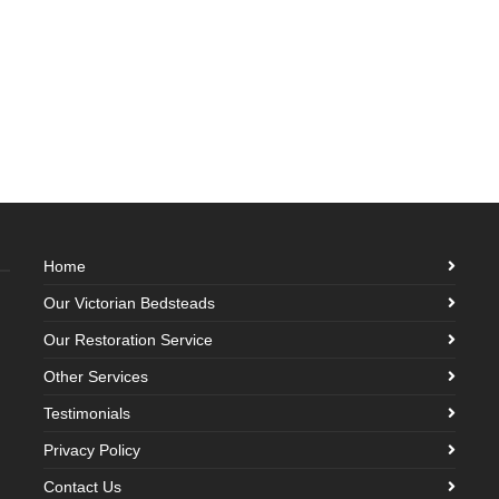
Home
Our Victorian Bedsteads
Our Restoration Service
Other Services
Testimonials
Privacy Policy
Contact Us