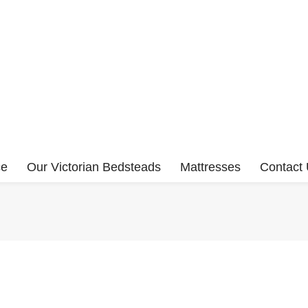
ce
Our Victorian Bedsteads
Mattresses
Contact