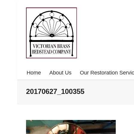
Home
About Us
Our Restoration Servi
20170627_100355