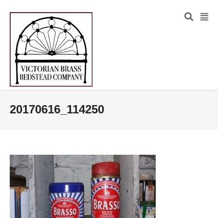
20170616_114250