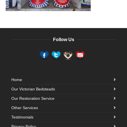
Follow Us
Home
Our Victorian Bedsteads
Our Restoration Service
Other Services
Testimonials
Privacy Policy