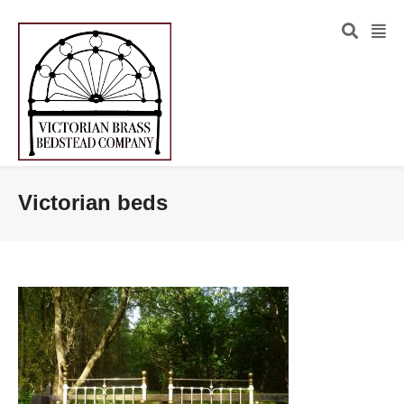
Victorian beds