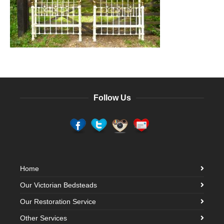
Follow Us
Home
Our Victorian Bedsteads
Our Restoration Service
Other Services