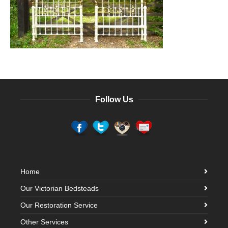
Follow Us
Home
Our Victorian Bedsteads
Our Restoration Service
Other Services