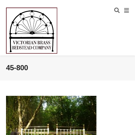
45-800