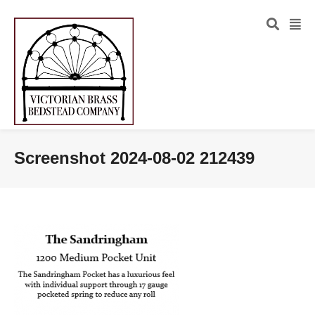
Screenshot 2024-08-02 212439