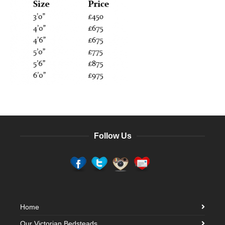
Follow Us
Home
Our Victorian Bedsteads