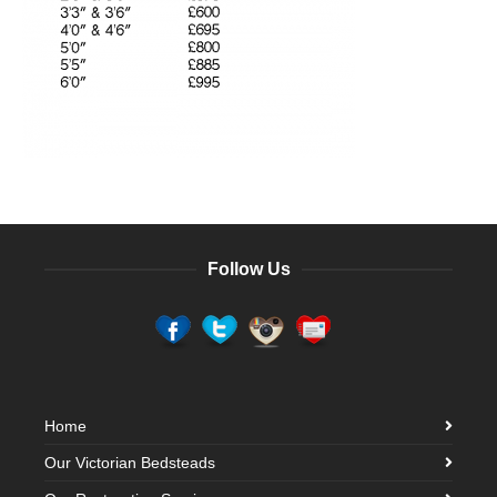
Follow Us
Home
Our Victorian Bedsteads