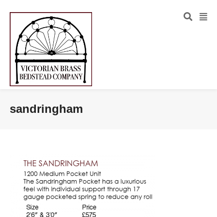
sandringham