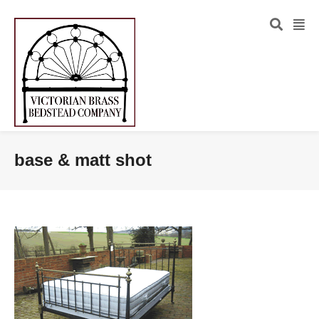
base & matt shot