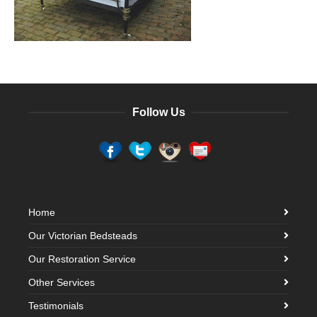
Follow Us
Home
Our Victorian Bedsteads
Our Restoration Service
Other Services
Testimonials