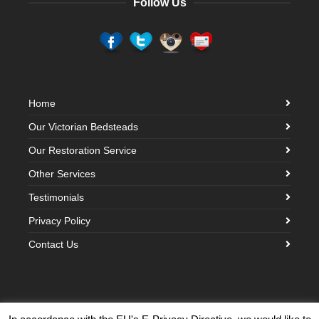
Follow Us
Home
Our Victorian Bedsteads
Our Restoration Service
Other Services
Testimonials
Privacy Policy
Contact Us