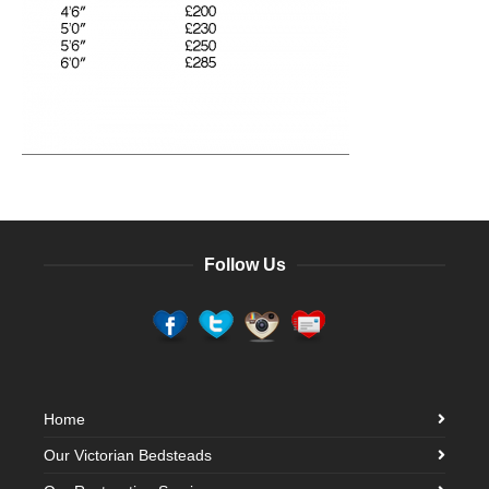
Follow Us
Home
Our Victorian Bedsteads