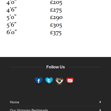
Follow Us
Home
Our Victorian Bedsteads