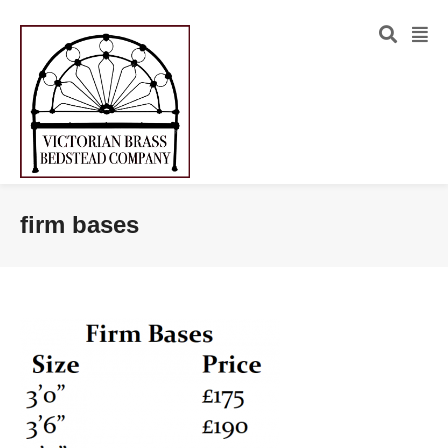
firm bases