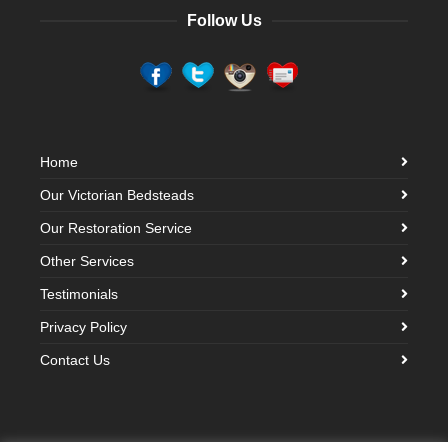
Follow Us
Home
Our Victorian Bedsteads
Our Restoration Service
Other Services
Testimonials
Privacy Policy
Contact Us