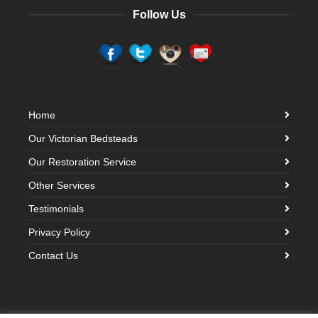
Follow Us
Home
Our Victorian Bedsteads
Our Restoration Service
Other Services
Testimonials
Privacy Policy
Contact Us