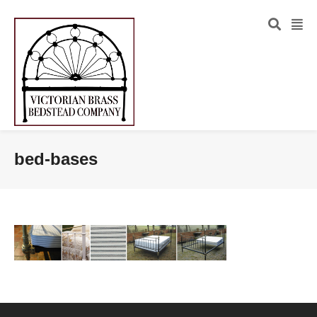
bed-bases