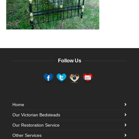
Follow Us
Home
Our Victorian Bedsteads
Our Restoration Service
Other Services