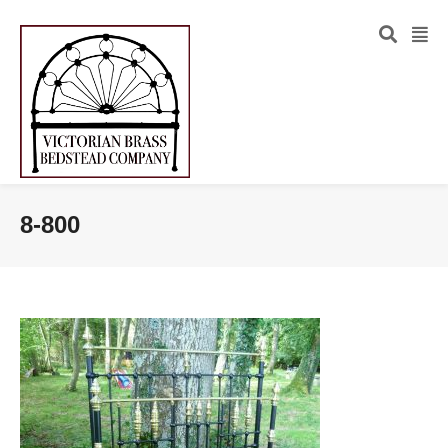
8-800