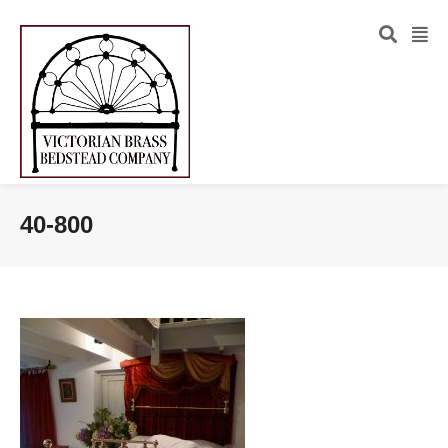
40-800