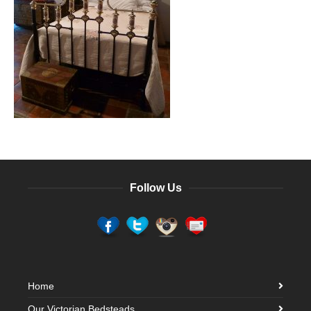
Follow Us
Home
Our Victorian Bedsteads