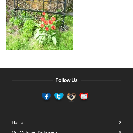
Follow Us
Home
Our Victorian Bedsteads