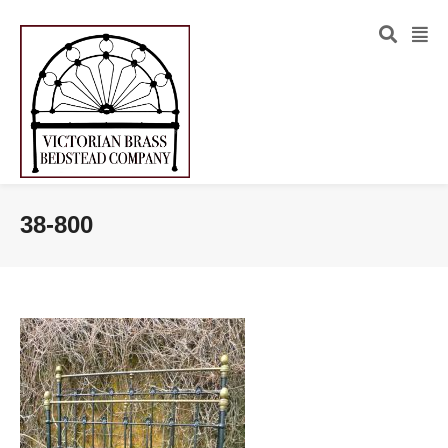
38-800