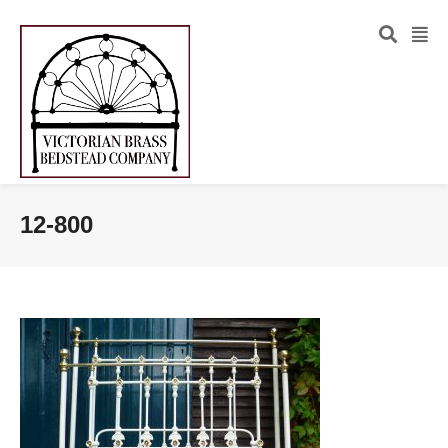
12-800