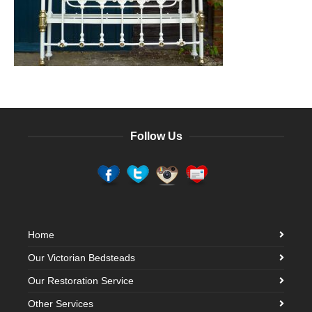
Follow Us
Home
Our Victorian Bedsteads
Our Restoration Service
Other Services