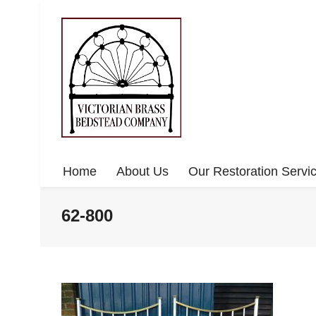
Home
About Us
Our Restoration Servi
62-800