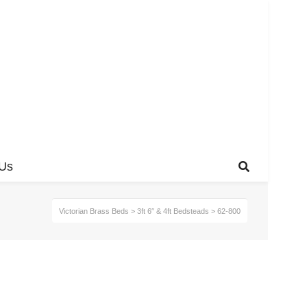
 Us
Victorian Brass Beds
>
3ft 6″ & 4ft Bedsteads
>
62-800