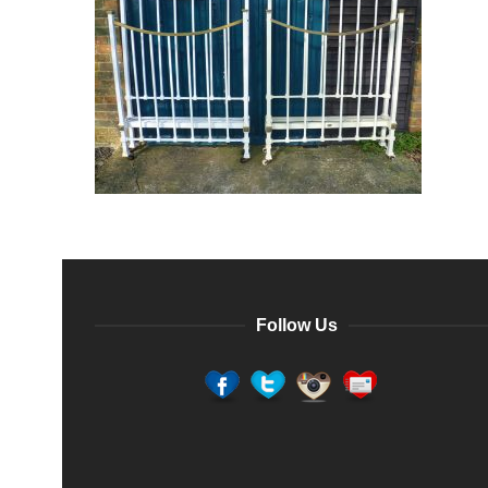
Follow Us