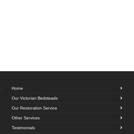
Home
Our Victorian Bedsteads
Our Restoration Service
Other Services
Testimonials