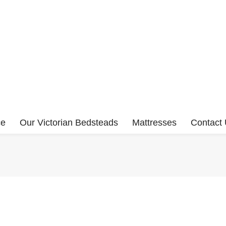
ce
Our Victorian Bedsteads
Mattresses
Contact