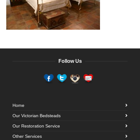
Follow Us
Home
Our Victorian Bedsteads
Our Restoration Service
Other Services