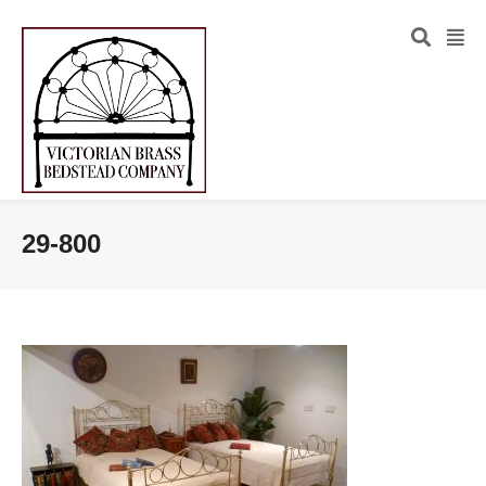
29-800