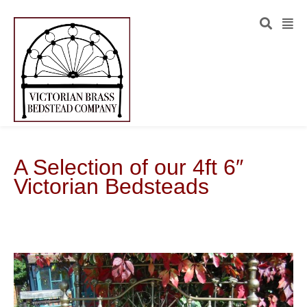
A Selection of our 4ft 6″
Victorian Bedsteads