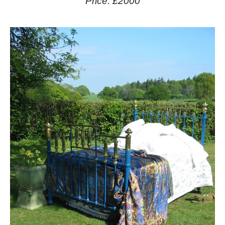
Price: £2000