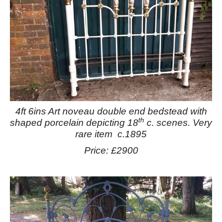
4ft 6ins Art noveau double end bedstead with
th
shaped porcelain depicting 18
c. scenes. Very
rare item c.1895
Price: £2900