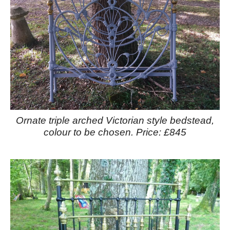
Ornate triple arched Victorian style bedstead,
colour to be chosen. Price: £845