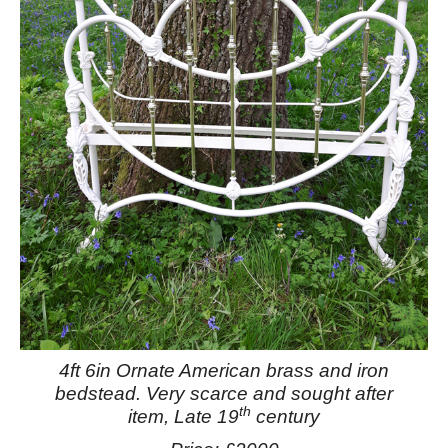
4ft 6in Ornate American brass and iron
bedstead.
Very scarce and sought after
th
item, Late 19
century