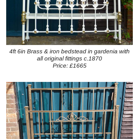
4ft 6in Brass & iron bedstead in gardenia with
all original fittings c.1870
Price: £1665