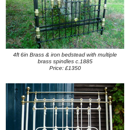
4ft 6in Brass & iron bedstead with multiple
brass spindles c.1885
Price: £1350