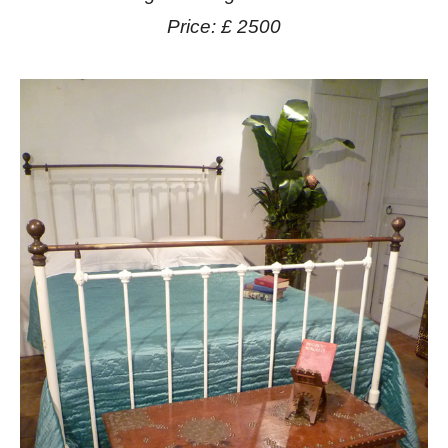
Price: £ 2500