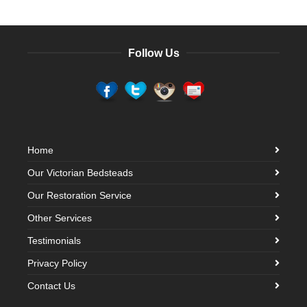
Follow Us
Home
Our Victorian Bedsteads
Our Restoration Service
Other Services
Testimonials
Privacy Policy
Contact Us