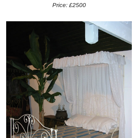
Price: £2500