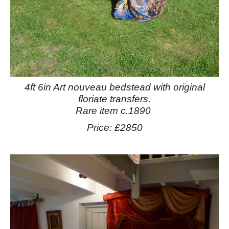
4ft 6in Art nouveau bedstead with original
floriate transfers.
Rare item c.1890
Price: £2850