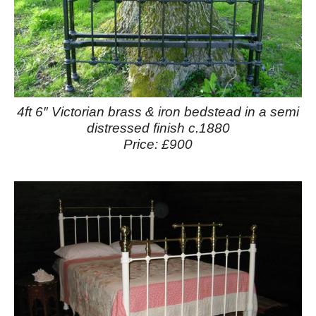
4ft 6″ Victorian brass & iron bedstead in a semi
distressed finish c.1880
Price: £900