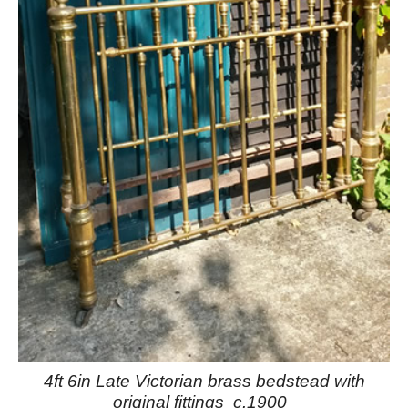
4ft 6in Late Victorian brass bedstead with
original fittings c.1900