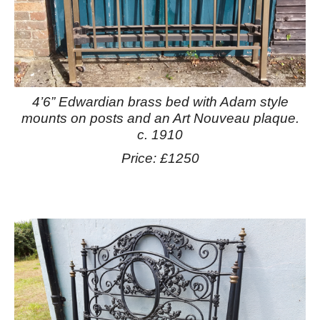
4’6” Edwardian brass bed with Adam style
mounts on posts and an Art Nouveau plaque.
c. 1910
Price: £1250