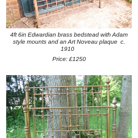
4ft 6in Edwardian brass bedstead with Adam
style mounts and an Art Noveau plaque c.
1910
Price: £1250