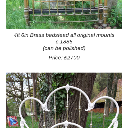
4ft 6in Brass bedstead all original mounts
c.1885
(can be polished)
Price: £2700