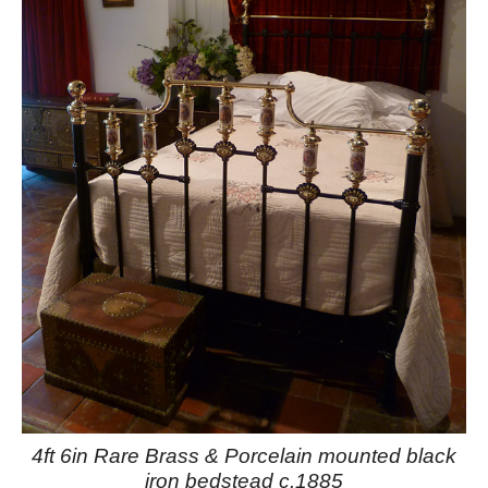
4ft 6in Rare Brass & Porcelain mounted black
iron bedstead c.1885