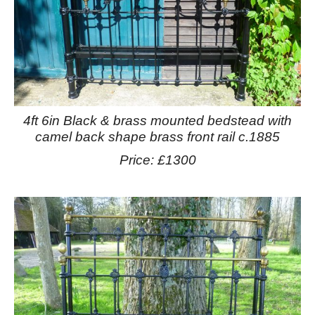
4ft 6in Black & brass mounted bedstead with
camel back shape brass front rail c.1885
Price: £1300