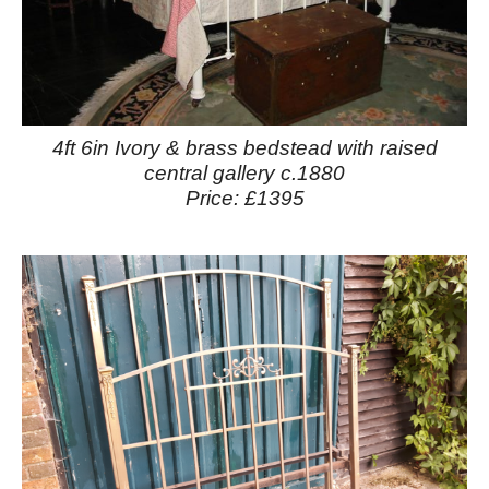
4ft 6in Ivory & brass bedstead with raised
central gallery c.1880
Price: £1395