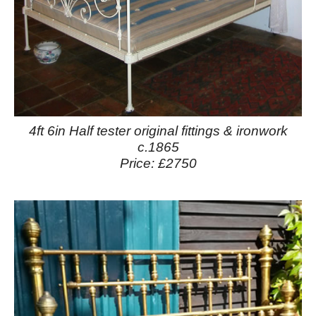
4ft 6in Half tester original fittings & ironwork
c.1865
Price: £2750