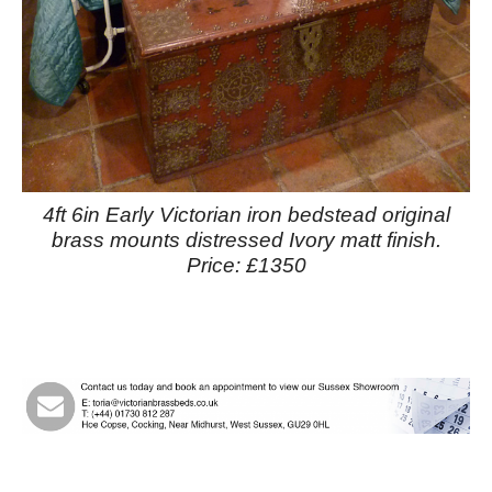
4ft 6in Early Victorian iron bedstead original
brass mounts distressed Ivory matt finish.
Price: £1350