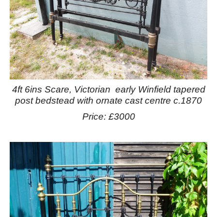
4ft 6ins Scare, Victorian early Winfield tapered
post bedstead with ornate cast centre c.1870
Price: £3000