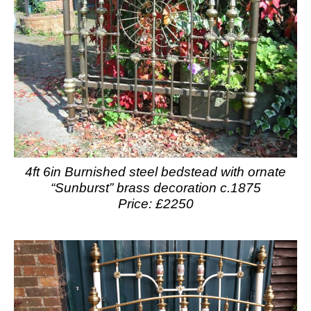
4ft 6in Burnished steel bedstead with ornate
“Sunburst” brass decoration c.1875
Price: £2250